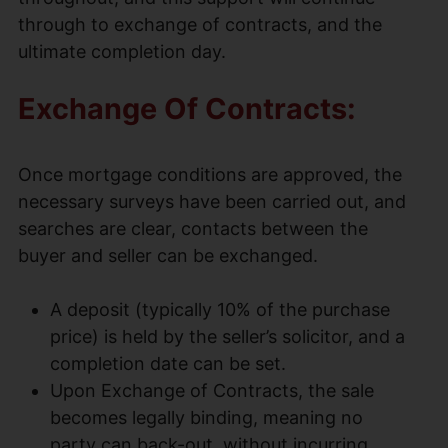
through to exchange of contracts, and the
ultimate completion day.
Exchange Of Contracts:
Once mortgage conditions are approved, the
necessary surveys have been carried out, and
searches are clear, contacts between the
buyer and seller can be exchanged.
A deposit (typically 10% of the purchase
price) is held by the seller’s solicitor, and a
completion date can be set.
Upon Exchange of Contracts, the sale
becomes legally binding, meaning no
party can back-out, without incurring