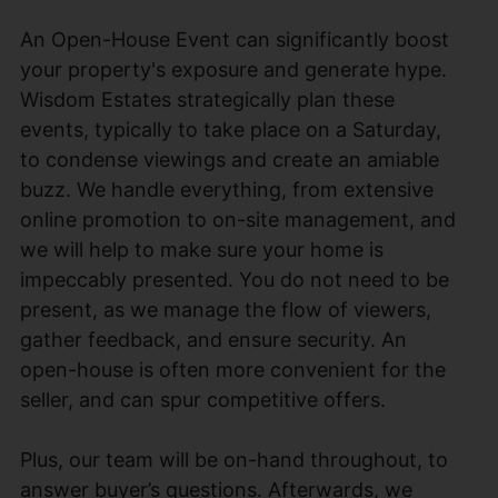
An Open-House Event can significantly boost
your property's exposure and generate hype.
Wisdom Estates strategically plan these
events, typically to take place on a Saturday,
to condense viewings and create an amiable
buzz. We handle everything, from extensive
online promotion to on-site management, and
we will help to make sure your home is
impeccably presented. You do not need to be
present, as we manage the flow of viewers,
gather feedback, and ensure security. An
open-house is often more convenient for the
seller, and can spur competitive offers.
Plus, our team will be on-hand throughout, to
answer buyer’s questions. Afterwards, we