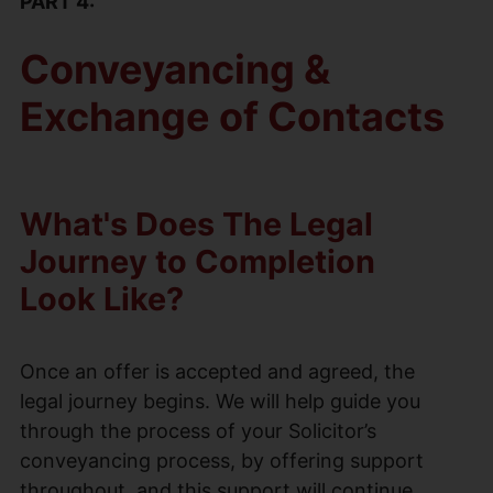
PART 4:
Conveyancing &
Exchange of Contacts
What's Does The Legal
Journey to Completion
Look Like?
Once an offer is accepted and agreed, the
legal journey begins. We will help guide you
through the process of your Solicitor’s
conveyancing process, by offering support
throughout, and this support will continue