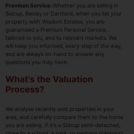
Premium Service:
Whether you are selling in
Sidcup, Bexley or Dartford, when you list your
property with Wisdom Estates, you are
guaranteed a Premium Personal Service,
tailored to you, and to relevant markets. We
will keep you informed, every step of the way,
and are always on-hand to answer any
questions you may have.
What's the Valuation
Process?
We analyse recently sold properties in your
area, and carefully compare them to the home
you are selling. If it’s a Sidcup semi-detached,
close to a school, a park, or perhaps transport