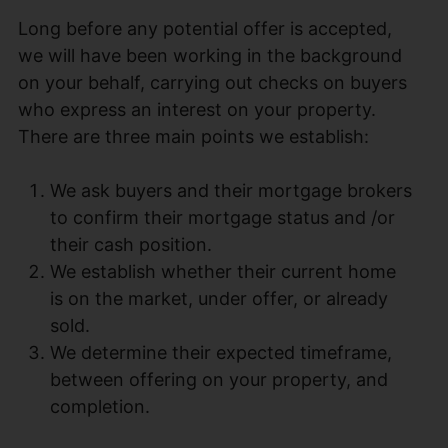
Long before any potential offer is accepted,
we will have been working in the background
on your behalf, carrying out checks on buyers
who express an interest on your property.
There are three main points we establish:
We ask buyers and their mortgage brokers
to confirm their mortgage status and /or
their cash position.
We establish whether their current home
is on the market, under offer, or already
sold.
We determine their expected timeframe,
between offering on your property, and
completion.