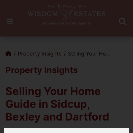
Property Insights
Selling Your Ho...
Property Insights
Selling Your Home
Guide in Sidcup,
Bexley and Dartford