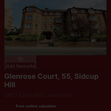
Add favourite
Glenrose Court, 55, Sidcup
Hill
OIRO £240,000 Leasehold
2
1
1