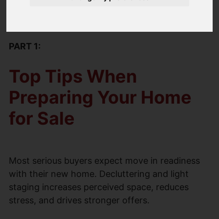
by-step process to a smooth and stress free
sale.
PART 1:
Top Tips When
Preparing Your Home
for Sale
Most serious buyers expect move in readiness
with their new home. Decluttering and light
staging increases perceived space, reduces
stress, and drives stronger offers.