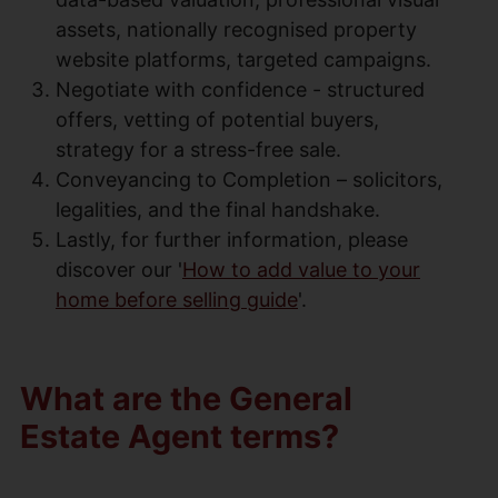
assets, nationally recognised property
website platforms, targeted campaigns.
Negotiate with confidence - structured
offers, vetting of potential buyers,
strategy for a stress-free sale.
Conveyancing to Completion – solicitors,
legalities, and the final handshake.
Lastly, for further information, please
discover our '
How to add value to your
home before selling guide
'.
What are the General
Estate Agent terms?