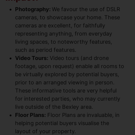
Photography:
We favour the use of DSLR
cameras, to showcase your home. These
cameras are excellent, for faithfully
representing anything, from everyday
living spaces, to noteworthy features,
such as period features.
Video Tours:
Video tours (and drone
footage, upon request) enable all rooms to
be virtually explored by potential buyers,
prior to an arranged viewing in person.
These informative tools are very helpful
for interested parties, who may currently
live outside of the Bexley area.
Floor Plans:
Floor Plans are invaluable, in
helping potential buyers visualise the
layout of your property.