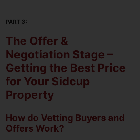
PART 3:
The Offer &
Negotiation Stage –
Getting the Best Price
for Your Sidcup
Property
How do Vetting Buyers and
Offers Work?