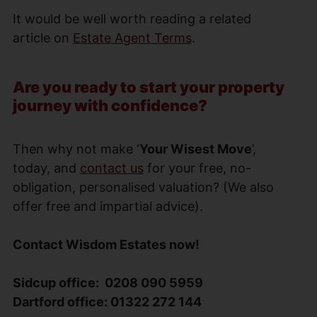
It would be well worth reading a related
article on
Estate Agent Terms
.
Are you ready to start your property
journey with confidence?
Then why not make ‘
Your Wisest Move
’,
today, and
contact us
for your free, no-
obligation, personalised valuation? (We also
offer free and impartial advice).
Contact Wisdom Estates now!
Sidcup office: 0208 090 5959
Dartford office: 01322 272 144