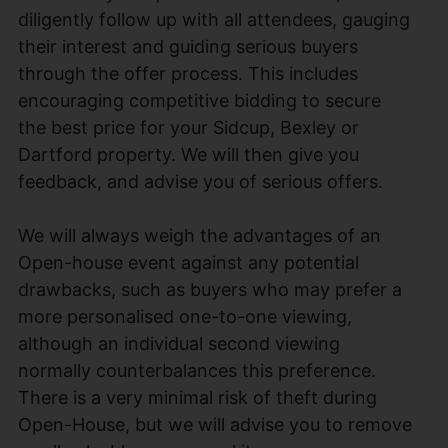
diligently follow up with all attendees, gauging
their interest and guiding serious buyers
through the offer process. This includes
encouraging competitive bidding to secure
the best price for your Sidcup, Bexley or
Dartford property. We will then give you
feedback, and advise you of serious offers.
We will always weigh the advantages of an
Open-house event against any potential
drawbacks, such as buyers who may prefer a
more personalised one-to-one viewing,
although an individual second viewing
normally counterbalances this preference.
There is a very minimal risk of theft during
Open-House, but we will advise you to remove