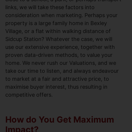
links, we will take these factors into
consideration when marketing. Perhaps your
property is a large family home in Bexley
Village, or a flat within walking distance of
Sidcup Station? Whatever the case, we will
use our extensive experience, together with
proven data-driven methods, to value your
home. We never rush our Valuations, and we
take our time to listen, and always endeavour
to market at a fair and attractive price, to
maximise buyer interest, thus resulting in
competitive offers.
How do You Get Maximum
Impact?