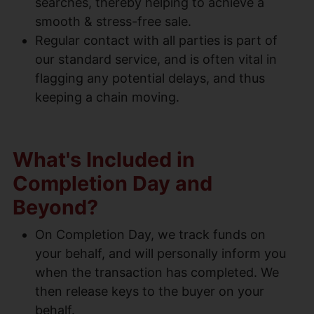
searches, thereby helping to achieve a
smooth & stress-free sale.
Regular contact with all parties is part of
our standard service, and is often vital in
flagging any potential delays, and thus
keeping a chain moving.
What's Included in
Completion Day and
Beyond?
On Completion Day, we track funds on
your behalf, and will personally inform you
when the transaction has completed. We
then release keys to the buyer on your
behalf.