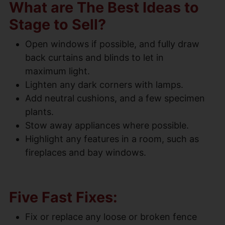
What are The Best Ideas to
Stage to Sell?
Open windows if possible, and fully draw
back curtains and blinds to let in
maximum light.
Lighten any dark corners with lamps.
Add neutral cushions, and a few specimen
plants.
Stow away appliances where possible.
Highlight any features in a room, such as
fireplaces and bay windows.
Five Fast Fixes:
Fix or replace any loose or broken fence