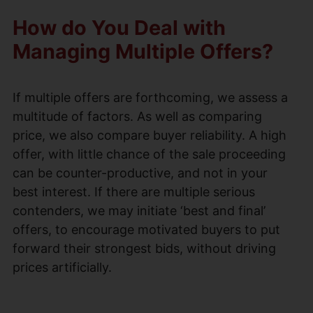
How do You Deal with
Managing Multiple Offers?
If multiple offers are forthcoming, we assess a
multitude of factors. As well as comparing
price, we also compare buyer reliability. A high
offer, with little chance of the sale proceeding
can be counter-productive, and not in your
best interest. If there are multiple serious
contenders, we may initiate ‘best and final’
offers, to encourage motivated buyers to put
forward their strongest bids, without driving
prices artificially.