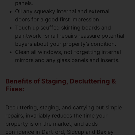
panels.
Oil any squeaky internal and external
doors for a good first impression.
Touch up scuffed skirting boards and
paintwork -small repairs reassure potential
buyers about your property’s condition.
Clean all windows, not forgetting internal
mirrors and any glass panels and inserts.
Benefits of Staging, Decluttering &
Fixes:
Decluttering, staging, and carrying out simple
repairs, invariably reduces the time your
property is on the market, and adds
confidence in Dartford, Sidcup and Bexley