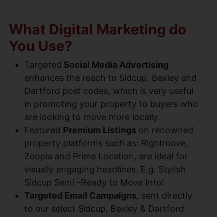
What Digital Marketing do
You Use?
Targeted
Social Media Advertising
enhances the reach to Sidcup, Bexley and
Dartford post codes, which is very useful
in promoting your property to buyers who
are looking to move more locally.
Featured
Premium Listings
on renowned
property platforms such as: Rightmove,
Zoopla and Prime Location, are ideal for
visually engaging headlines. E.g: Stylish
Sidcup Semi –Ready to Move Into!
Targeted Email Campaigns
, sent directly
to our select Sidcup, Bexley & Dartford