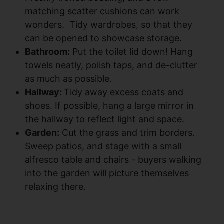
matching scatter cushions can work
wonders. Tidy wardrobes, so that they
can be opened to showcase storage.
Bathroom:
Put the toilet lid down! Hang
towels neatly, polish taps, and de-clutter
as much as possible.
Hallway:
Tidy away excess coats and
shoes. If possible, hang a large mirror in
the hallway to reflect light and space.
Garden:
Cut the grass and trim borders.
Sweep patios, and stage with a small
alfresco table and chairs - buyers walking
into the garden will picture themselves
relaxing there.