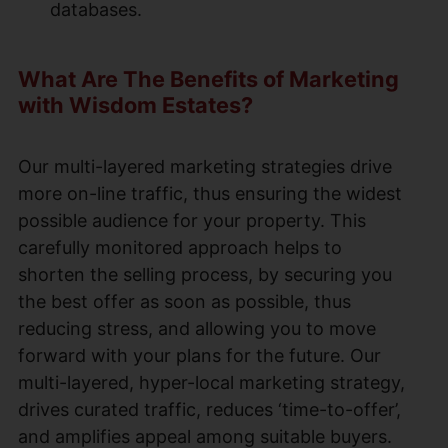
databases.
What Are The Benefits of Marketing
with Wisdom Estates?
Our multi-layered marketing strategies drive
more on-line traffic, thus ensuring the widest
possible audience for your property. This
carefully monitored approach helps to
shorten the selling process, by securing you
the best offer as soon as possible, thus
reducing stress, and allowing you to move
forward with your plans for the future. Our
multi-layered, hyper-local marketing strategy,
drives curated traffic, reduces ‘time-to-offer’,
and amplifies appeal among suitable buyers.