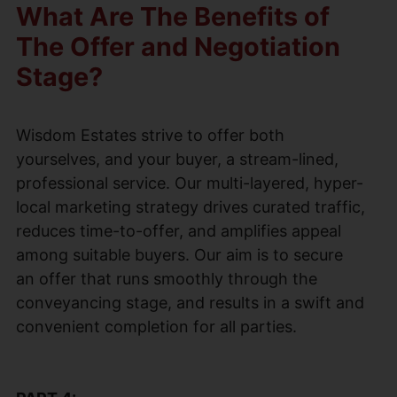
What Are The Benefits of
The Offer and Negotiation
Stage?
Wisdom Estates strive to offer both
yourselves, and your buyer, a stream-lined,
professional service. Our multi-layered, hyper-
local marketing strategy drives curated traffic,
reduces time-to-offer, and amplifies appeal
among suitable buyers. Our aim is to secure
an offer that runs smoothly through the
conveyancing stage, and results in a swift and
convenient completion for all parties.