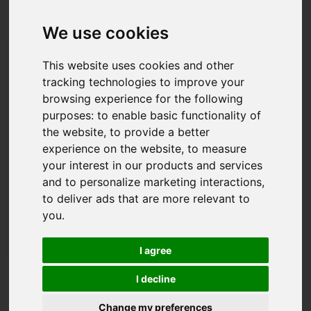
Created: 27 June 2025
Hits: 1401
We use cookies
This website uses cookies and other
tracking technologies to improve your
browsing experience for the following
purposes:
to enable basic functionality of
the website
,
to provide a better
experience on the website
,
to measure
your interest in our products and services
and to personalize marketing interactions
,
to deliver ads that are more relevant to
you
.
I agree
I decline
Read our Selling Your Home Guide in Sidcup,
Change my preferences
Bexley and Dartford - a recommended step-