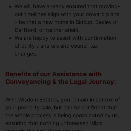
We will have already ensured that moving-
out timelines align with your onward plans
– be that a new home in Sidcup, Bexley or
Dartford, or further afield.
We are happy to assist with confirmation
of utility transfers and council tax
changes.
Benefits of our Assistance with
Conveyancing & the Legal Journey:
With Wisdom Estates, you remain in control of
your property sale, but can be confident that
the whole process is being coordinated by us,
ensuring that nothing unforeseen ‘slips