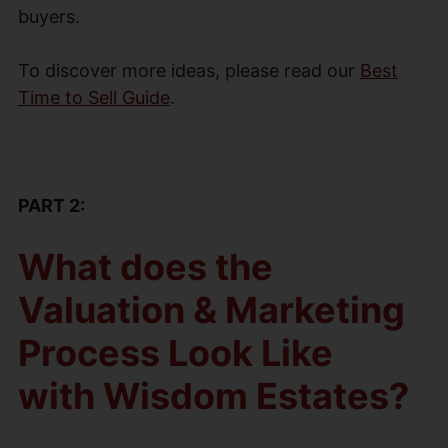
buyers.
To discover more ideas, please read our
Best
Time to Sell Guide
.
PART 2:
What does the
Valuation & Marketing
Process Look Like
with Wisdom Estates?