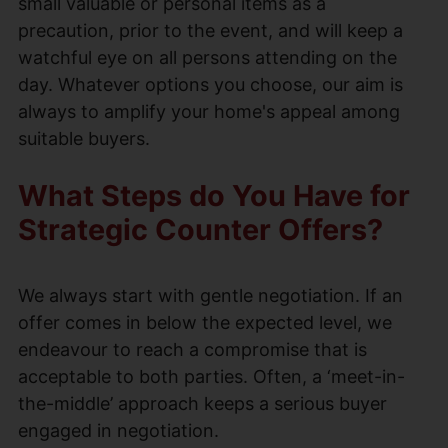
small valuable or personal items as a
precaution, prior to the event, and will keep a
watchful eye on all persons attending on the
day. Whatever options you choose, our aim is
always to amplify your home's appeal among
suitable buyers.
What Steps do You Have for
Strategic Counter Offers?
We always start with gentle negotiation. If an
offer comes in below the expected level, we
endeavour to reach a compromise that is
acceptable to both parties. Often, a ‘meet-in-
the-middle’ approach keeps a serious buyer
engaged in negotiation.