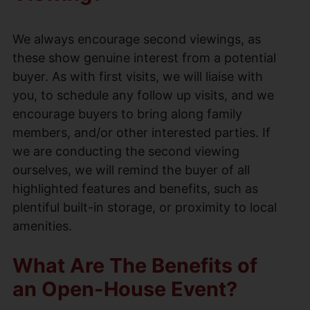
We always encourage second viewings, as
these show genuine interest from a potential
buyer. As with first visits, we will liaise with
you, to schedule any follow up visits, and we
encourage buyers to bring along family
members, and/or other interested parties. If
we are conducting the second viewing
ourselves, we will remind the buyer of all
highlighted features and benefits, such as
plentiful built-in storage, or proximity to local
amenities.
What Are The Benefits of
an Open-House Event?