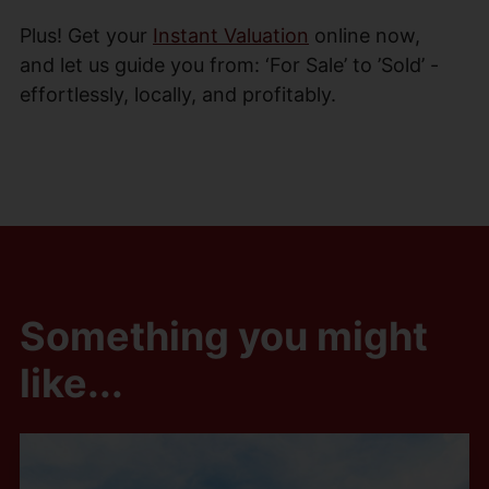
Plus! Get your
Instant Valuation
online now,
and let us guide you from: ‘For Sale’ to ’Sold’ -
effortlessly, locally, and profitably.
Something you might
like...