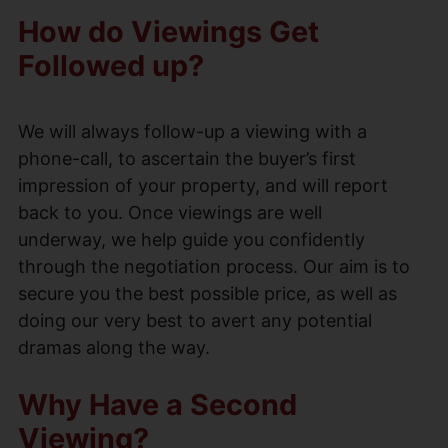
How do Viewings Get
Followed up?
We will always follow-up a viewing with a
phone-call, to ascertain the buyer’s first
impression of your property, and will report
back to you. Once viewings are well
underway, we help guide you confidently
through the negotiation process. Our aim is to
secure you the best possible price, as well as
doing our very best to avert any potential
dramas along the way.
Why Have a Second
Viewing?