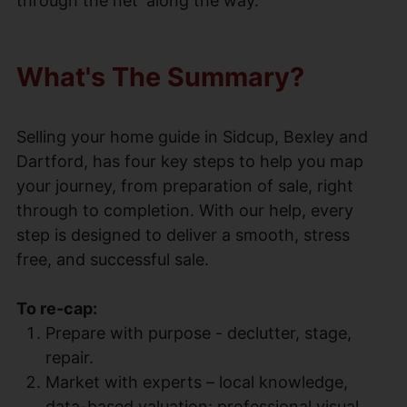
through the net’ along the way.
What's The Summary?
Selling your home guide in Sidcup, Bexley and
Dartford, has four key steps to help you map
your journey, from preparation of sale, right
through to completion. With our help, every
step is designed to deliver a smooth, stress
free, and successful sale.
To re-cap:
Prepare with purpose - declutter, stage,
repair.
Market with experts – local knowledge,
data-based valuation; professional visual