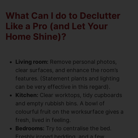
What Can I do to Declutter
Like a Pro (and Let Your
Home Shine)?
Living room:
Remove personal photos,
clear surfaces, and enhance the room’s
features. (Statement plants and lighting
can be very effective in this regard).
Kitchen:
Clear worktops, tidy cupboards
and empty rubbish bins. A bowl of
colourful fruit on the worksurface gives a
fresh, lived in feeling.
Bedrooms:
Try to centralise the bed.
Freshly ironed bedding, and a few