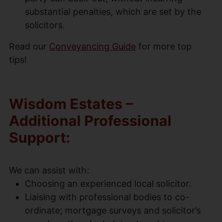
substantial penalties, which are set by the
solicitors.
Read our
Conveyancing Guide
for more top
tips!
Wisdom Estates –
Additional Professional
Support:
We can assist with:
Choosing an experienced local solicitor.
Liaising with professional bodies to co-
ordinate; mortgage surveys and solicitor’s