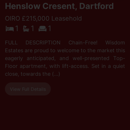
Henslow Cresent, Dartford
OIRO £215,000 Leasehold
1
1
1
FULL DESCRIPTION Chain-Free! Wisdom
Estates are proud to welcome to the market this
eagerly anticipated, and well-presented Top-
Floor apartment, with lift-access. Set in a quiet
close, towards the (...)
View Full Details