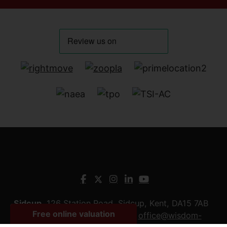
Sidcup
, 126 Station Road, Sidcup, Kent, DA15 7AB
Tel:
0208 090 5959
Email:
office@wisdom-