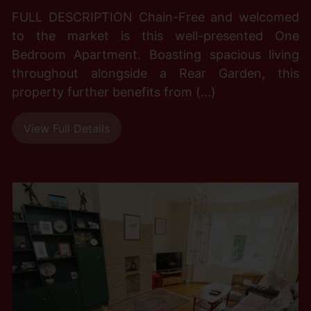
FULL DESCRIPTION Chain-Free and welcomed
to the market is this well-presented One
Bedroom Apartment. Boasting spacious living
throughout alongside a Rear Garden, this
property further benefits from (...)
View Full Details