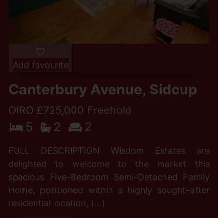
Add favourite
Canterbury Avenue, Sidcup
OIRO £725,000 Freehold
5
2
2
FULL DESCRIPTION Wisdom Estates are
delighted to welcome to the market this
spacious Five-Bedroom Semi-Detached Family
Home, positioned within a highly sought-after
residential location, (...)