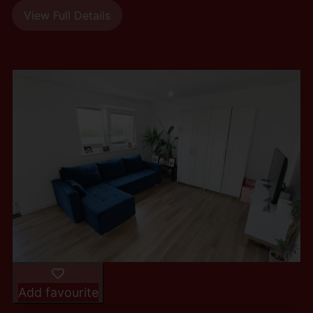
View Full Details
Add favourite