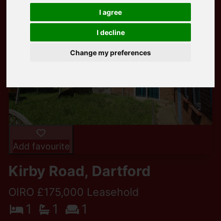
I agree
I decline
Change my preferences
Add favourite
Kirby Road, Dartford
OIRO £175,000 Leasehold
1
1
1