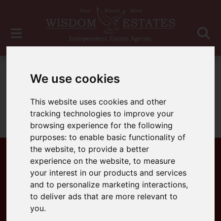
For Sale
We use cookies
This website uses cookies and other
tracking technologies to improve your
Sorry, no records were found. Please try again.
browsing experience for the following
purposes:
to enable basic functionality of
the website
,
to provide a better
experience on the website
,
to measure
your interest in our products and services
Popular Properties
and to personalize marketing interactions
,
to deliver ads that are more relevant to
you
.