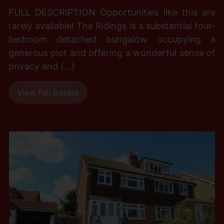
FULL DESCRIPTION Opportunities like this are
rarely available! The Ridings is a substantial four-
bedroom detached bungalow occupying a
generous plot and offering a wonderful sense of
privacy and (...)
View Full Details