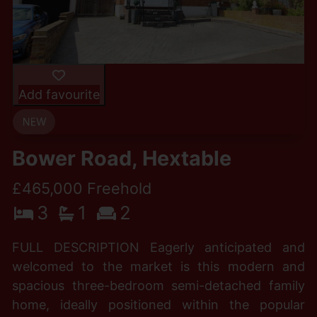
Add favourite
Bower Road, Hextable
£465,000 Freehold
3
1
2
FULL DESCRIPTION Eagerly anticipated and
welcomed to the market is this modern and
spacious three-bedroom semi-detached family
home, ideally positioned within the popular