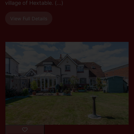
village of Hextable. (...)
View Full Details