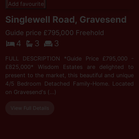
Add favourite
Singlewell Road, Gravesend
Guide price £795,000 Freehold
4
3
3
FULL DESCRIPTION *Guide Price £795,000 -
£825,000* Wisdom Estates are delighted to
present to the market, this beautiful and unique
4/5 Bedroom Detached Family-Home. Located
on Gravesend's (...)
View Full Details