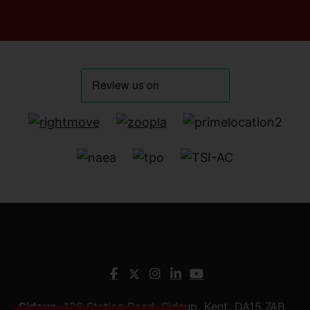
Sidcup
, 126 Station Road, Sidcup, Kent, DA15 7AB