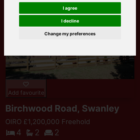
I agree
I decline
Change my preferences
Add favourite
Birchwood Road, Swanley
OIRO £1,200,000 Freehold
4
2
2