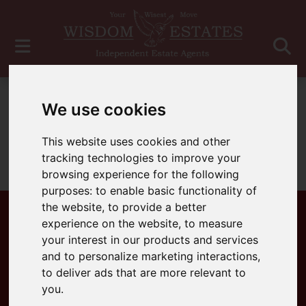
For Sale
We use cookies
This website uses cookies and other
tracking technologies to improve your
Sorry, no records were found. Please try again.
browsing experience for the following
purposes:
to enable basic functionality of
the website
,
to provide a better
experience on the website
,
to measure
your interest in our products and services
Popular Properties
and to personalize marketing interactions
,
to deliver ads that are more relevant to
you
.