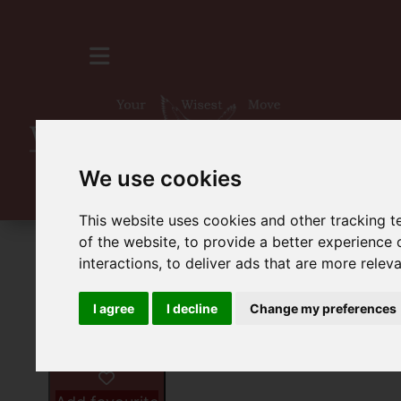
We use cookies
This website uses cookies and other tracking 
of the website
,
to provide a better experience 
For Sale
1 Bedroom Property For Sale 
interactions
,
to deliver ads that are more relev
I agree
I decline
Change my preferences
Images (8)