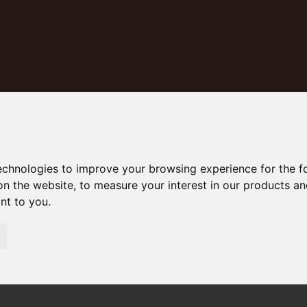
technologies to improve your browsing experience for the 
on the website
,
to measure your interest in our products a
Middleham Court, Osbourne Road
ant to you
.