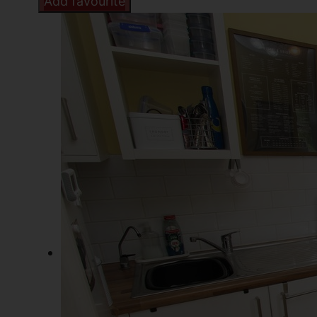
Add favourite