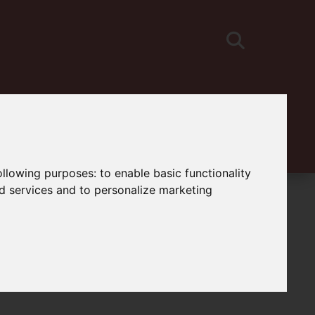
following purposes:
to enable basic functionality
nd services and to personalize marketing