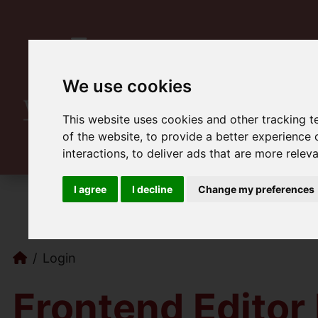
We use cookies
This website uses cookies and other tracking 
of the website
,
to provide a better experience 
interactions
,
to deliver ads that are more relev
I agree
I decline
Change my preferences
Login
Frontend Editor