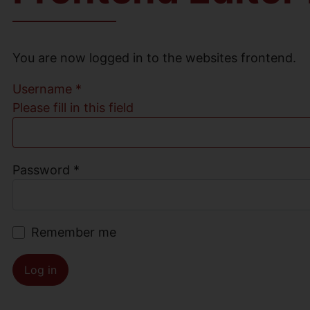
You are now logged in to the websites frontend.
Username
*
Please fill in this field
Password
*
Remember me
Log in