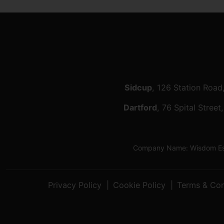
Sidcup
, 126 Station Road
Dartford
, 76 Spital Stree
Company Name: Wisdom Esta
Privacy Policy
Cookie Policy
Terms & Con