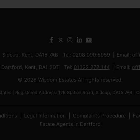
, Sidcup, Kent, DA15 7AB Tel:
0208 090 5959
Email:
off
t, Dartford, Kent, DA1 2DT Tel:
01322 272 144
Email:
off
© 2026 Wisdom Estates All rights reserved.
tes | Registered Address: 126 Station Road, Sidcup, DA15 7AB 
ditions
Legal Information
Complaints Procedure
Fa
Estate Agents in Dartford