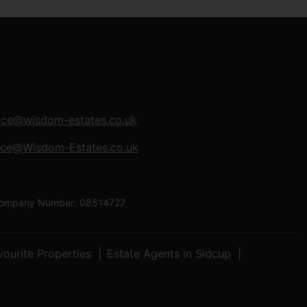
ice@wisdom-estates.co.uk
ice@Wisdom-Estates.co.uk
| Company Number: 08514727
vourite Properties
Estate Agents in Sidcup