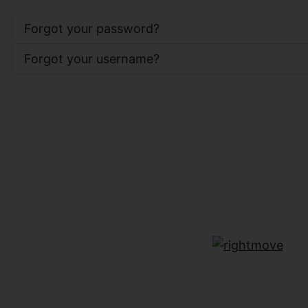
Forgot your password?
Forgot your username?