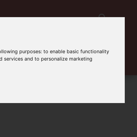
following purposes:
to enable basic functionality
nd services and to personalize marketing