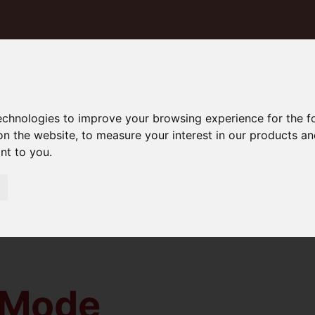
technologies to improve your browsing experience for the 
on the website
,
to measure your interest in our products a
ant to you
.
 Mode